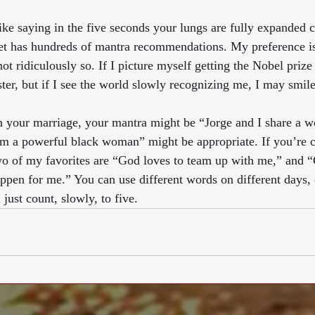
ke saying in the five seconds your lungs are fully expanded 
et has hundreds of mantra recommendations. My preference is
not ridiculously so. If I picture myself getting the Nobel prize 
ster, but if I see the world slowly recognizing me, I may smile
n your marriage, your mantra might be “Jorge and I share a wo
am a powerful black woman” might be appropriate. If you’re 
o of my favorites are “God loves to team up with me,” and 
pen for me.” You can use different words on different days, 
just count, slowly, to five.