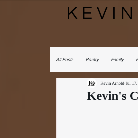
KEVI
All Posts
Poetry
Family
F
Kevin Arnold
Jul 17
Kevin's C