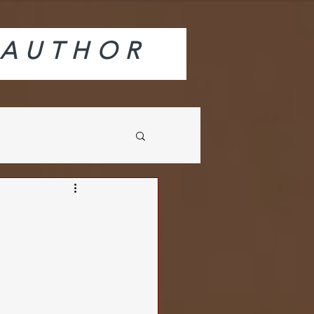
AUTHOR