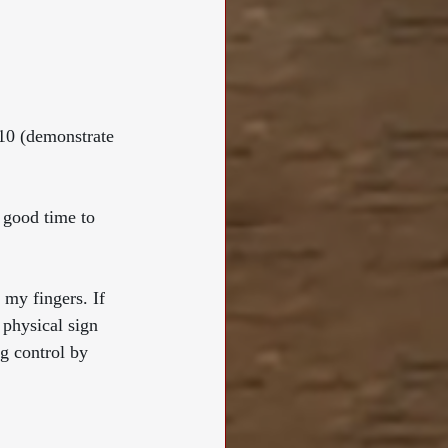
-10 (demonstrate 
 good time to 
 my fingers. If 
 physical sign 
ng control by 