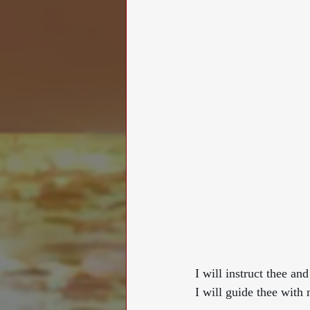
I will instruct thee an
I will guide thee with mine