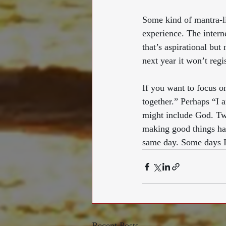
Some kind of mantra-li
experience. The intern
that’s aspirational but 
next year it won’t regi
If you want to focus o
together.” Perhaps “I 
might include God. Tw
making good things hap
same day. Some days I 
Recent Posts