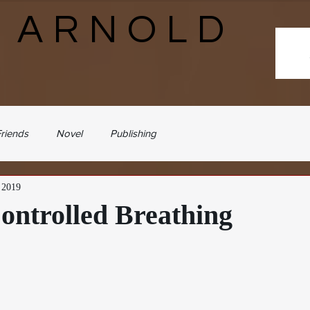
N ARNOLD
riends
Novel
Publishing
, 2019
ontrolled Breathing