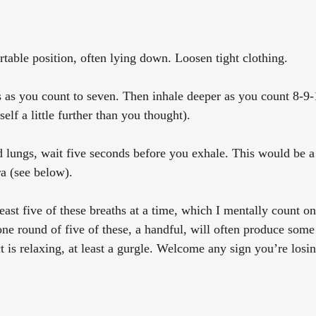
rtable position, often lying down. Loosen tight clothing. 
gs as you count to seven. Then inhale deeper as you count 8-9
elf a little further than you thought). 
led lungs, wait five seconds before you exhale. This would be a
ra (see below).
 least five of these breaths at a time, which I mentally count on
one round of five of these, a handful, will often produce some
ct is relaxing, at least a gurgle. Welcome any sign you’re losi