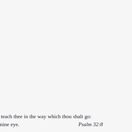
d teach thee in the way which thou shalt go: 
 eye.                                        
Psalm 32:8