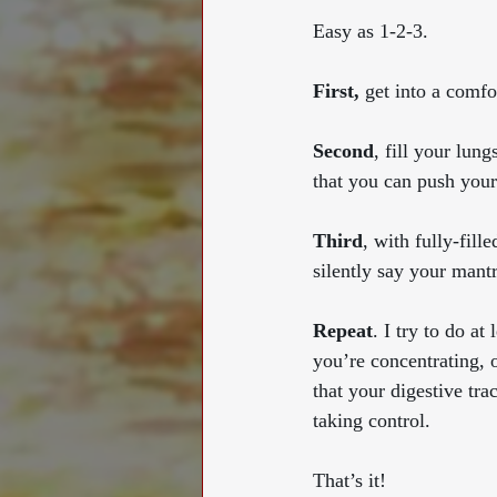
Easy as 1-2-3. 
First,
 get into a comfo
Second
, fill your lun
that you can push yours
Third
, with fully-fil
silently say your mant
Repeat
. I try to do at
you’re concentrating, 
that your digestive tra
taking control.
That’s it! 