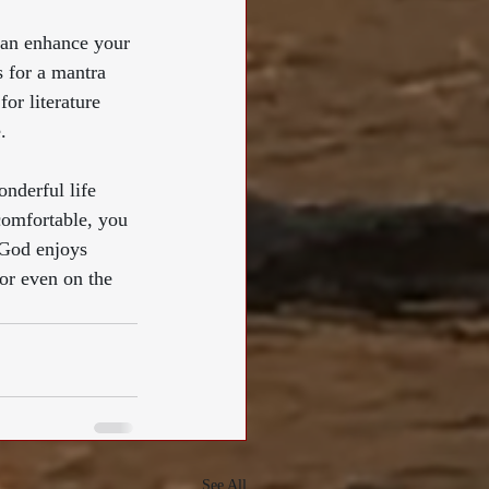
can enhance your 
 for a mantra 
for literature 
. 
nderful life 
comfortable, you 
“God enjoys 
or even on the 
See All