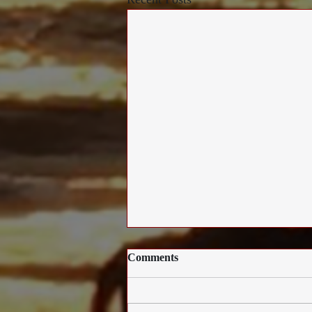
Comments