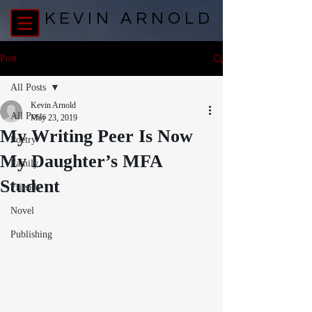
KEVIN ARNOLD
Post
All Posts
Kevin Arnold
All Posts
May 23, 2019
My Writing Peer Is Now
Poetry
My Daughter’s MFA
Family
Student
Friends
Novel
Publishing