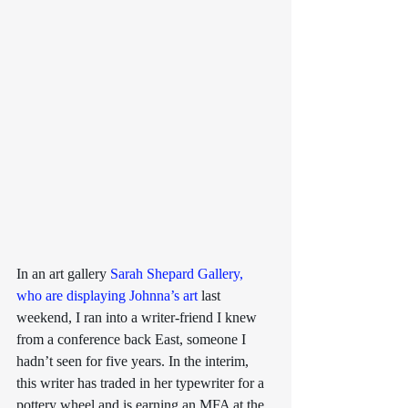
In an art gallery 
Sarah Shepard Gallery, 
who are displaying Johnna’s art
 last 
weekend, I ran into a writer-friend I knew 
from a conference back East, someone I 
hadn’t seen for five years. In the interim, 
this writer has traded in her typewriter for a 
pottery wheel and is earning an MFA at the 