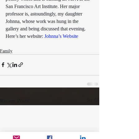
San Francisco Art Institute. Her major 
professor is, astoundingly, my daughter 
Johnna, whose work was hung in the 
gallery and being discussed that evening.
Here’s her website: 
Johnna’s Website
Family
Recent Posts
See All